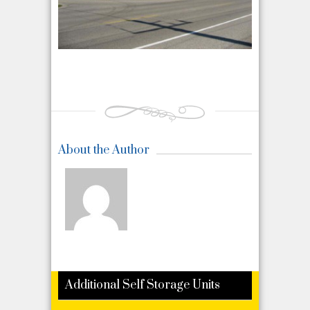
About the Author
Additional Self Storage Units