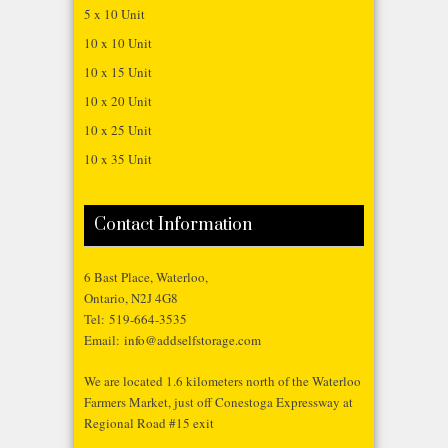
5 x 10 Unit
10 x 10 Unit
10 x 15 Unit
10 x 20 Unit
10 x 25 Unit
10 x 35 Unit
Contact Information
6 Bast Place, Waterloo,
Ontario, N2J 4G8
Tel:
519-664-3535
Email:
info@addselfstorage.com
We are located 1.6 kilometers north of the Waterloo
Farmers Market, just off Conestoga Expressway at
Regional Road #15 exit