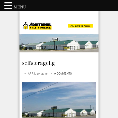
MENU
selfstorage1lg
APRIL 20, 2015
0 COMMENTS