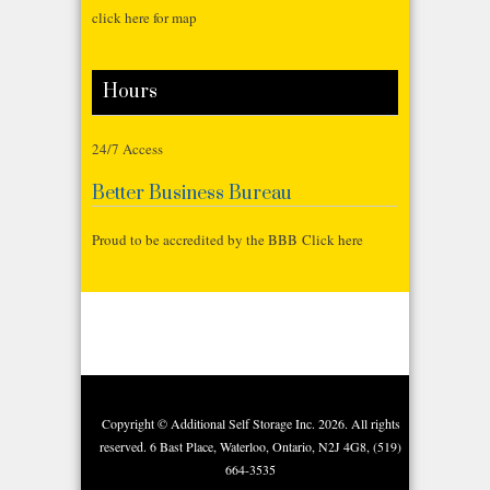
click here for map
Hours
24/7 Access
Better Business Bureau
Proud to be accredited by the BBB Click here
Copyright © Additional Self Storage Inc. 2026. All rights
reserved. 6 Bast Place, Waterloo, Ontario, N2J 4G8, (519)
664-3535