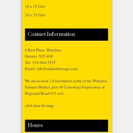
10 x 25 Unit
10 x 35 Unit
Contact Information
6 Bast Place, Waterloo,
Ontario, N2J 4G8
Tel:
519-664-3535
Email:
info@addselfstorage.com
We are located 1.6 kilometers north of the Waterloo
Farmers Market, just off Conestoga Expressway at
Regional Road #15 exit
click here for map
Hours