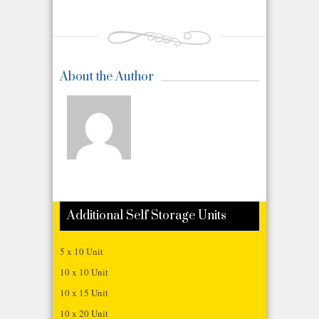
About the Author
Additional Self Storage Units
5 x 10 Unit
10 x 10 Unit
10 x 15 Unit
10 x 20 Unit