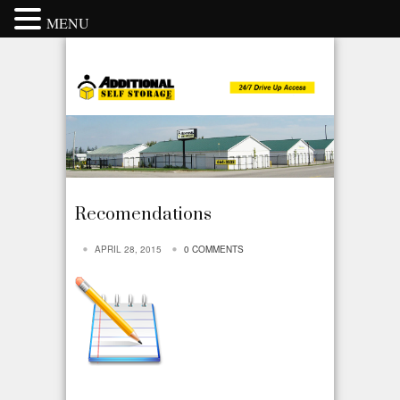
MENU
Recomendations
APRIL 28, 2015
0 COMMENTS